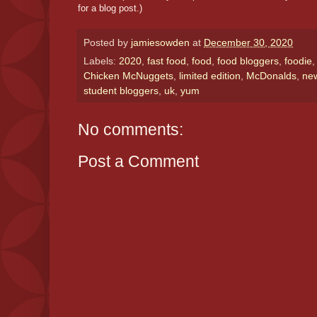
for a blog post.)
Posted by
jamiesowden
at
December 30, 2020
Labels:
2020
,
fast food
,
food
,
food bloggers
,
foodie
Chicken McNuggets
,
limited edition
,
McDonalds
,
ne
student bloggers
,
uk
,
yum
No comments:
Post a Comment