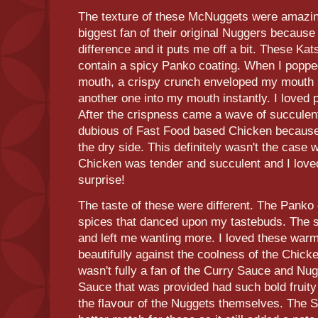
The texture of these McNuggets were amazing
biggest fan of their original Nuggers because 
difference and it puts me off a bit. These Kat
contain a spicy Panko coating. When I poppe
mouth, a crispy crunch enveloped my mouth
another one into my mouth instantly. I loved
After the crispness came a wave of succulent
dubious of Fast Food based Chicken because 
the dry side. This definitely wasn't the case
Chicken was tender and succulent and I loved
surprise!
The taste of these were different. The Panko
spices that danced upon my tastebuds. The 
and left me wanting more. I loved these warm
beautifully against the coolness of the Chicken
wasn't fully a fan of the Curry Sauce and Nu
Sauce that was provided had such bold fruity
the flavour of the Nuggets themselves. The