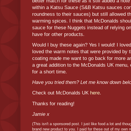
better match for these as it still added a note
within a Katsu Sauce (S&B Katsu sauces cont
roundness to their sauces) but still allowed t
warming spices. I think that McDonalds shou
sauce for these Nuggets instead of relying on
have for other products.
Would I buy these again? Yes I would! I loved
loved the warm notes that were provided by 
coating made me want to go back for more and
a great addition to the McDonalds UK menu, e
for a short time.
Have you tried them? Let me know down bel
Check out McDonalds UK
here
.
Thanks for reading!
Jamie x
(This isn't a sponsored post. I just like food a lot and tho
brand new product to you. I paid for these out of my own 