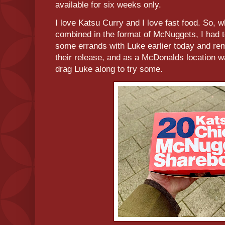
available for six weeks only.
I love Katsu Curry and I love fast food. So, 
combined in the format of McNuggets, I had t
some errands with Luke earlier today and re
their release, and as a McDonalds location wa
drag Luke along to try some.