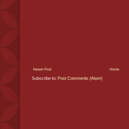
Newer Post
Home
Subscribe to:
Post Comments (Atom)