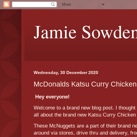
Jamie Sowde
Wednesday, 30 December 2020
McDonalds Katsu Curry Chicke
Hey everyone!
Welcome to a brand new blog post. I thought t
all about the brand new Katsu Curry Chick
These McNuggets are a part of their brand n
around via stores, drive thru and delivery, f