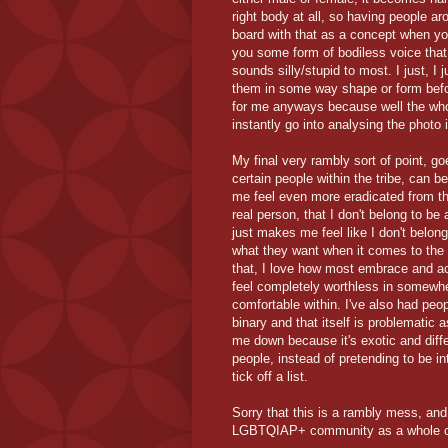
right body at all, so having people ar
board with that as a concept when yo
you some form of bodiless voice that 
sounds silly/stupid to most. I just, I 
them in some way shape or form befor
for me anyways because well the whol
instantly go into analysing the photo i
My final very rambly sort of point, go
certain people within the tribe, can 
me feel even more eradicated from th
real person, that I don't belong to b
just makes me feel like I don't belong
what they want when it comes to the 
that, I love how most embrace and ac
feel completely worthless in somewh
comfortable within. I've also had peo
binary and that itself is problematic 
me down because it's exotic and diffe
people, instead of pretending to be i
tick off a list.
Sorry that this is a rambly mess, and
LGBTQIAP+ community as a whole ca