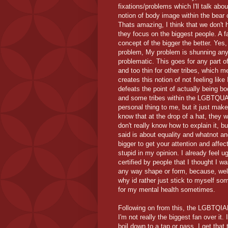
fixations/problems which I'll talk abou
notion of body image within the bear 
Thats amazing, I think that we don't 
they focus on the biggest people. A f
concept of the bigger the better. Yes, 
problem, My problem is shunning anyo
problematic. This goes for any part o
and too thin for other tribes, which 
creates this notion of not feeling like
defeats the point of actually being 
and some tribes within the LGBTQUAP
personal thing to me, but it just ma
know that at the drop of a hat, they 
don't really know how to explain it, 
said is about equality and whatnot an
bigger to get your attention and affect
stupid in my opinion. I already feel u
certified by people that I thought I w
any way shape or form, because, well 
why id rather just stick to myself some
for my mental health sometimes.
Following on from this, the LGBTQIA
I'm not really the biggest fan over it.
boil down to a tap or pass. I get that