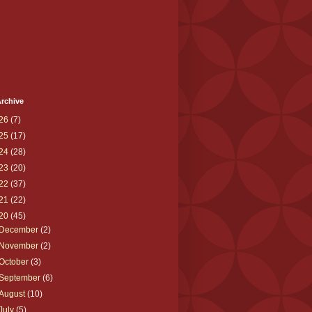
rchive
26
(7)
25
(17)
24
(28)
23
(20)
22
(37)
21
(22)
20
(45)
December
(2)
November
(2)
October
(3)
September
(6)
August
(10)
July
(5)