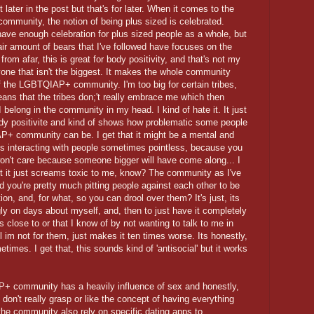
t later in the post but that's for later. When it comes to the
community, the notion of being plus sized is celebrated.
have enough celebration for plus sized people as a whole, but
air amount of bears that I've followed have focuses on the
from afar, this is great for body positivity, and that's not my
ne that isn't the biggest. It makes the whole community
f the LGBTQIAP+ community. I'm too big for certain tribes,
means that the tribes don;'t really embrace me which then
 I belong in the community in my head. I kind of hate it. It just
body positivite and kind of shows how problematic some people
+ community can be. I get that it might be a mental and
kes interacting with people sometimes pointless, because you
won't care because someone bigger will have come along... I
but it just screams toxic to me, know? The community as I've
d you're pretty much pitting people against each other to be
ion, and, for what, so you can drool over them? It's just, its
gly on days about myself, and, then to just have it completely
as close to or that I know of by not wanting to talk to me in
im not for them, just makes it ten times worse. Its honestly,
times. I get that, this sounds kind of 'antisocial' but it works
P+ community has a heavily influence of sex and honestly,
 I don't really grasp or like the concept of having everything
 the community also rely on specific dating apps to