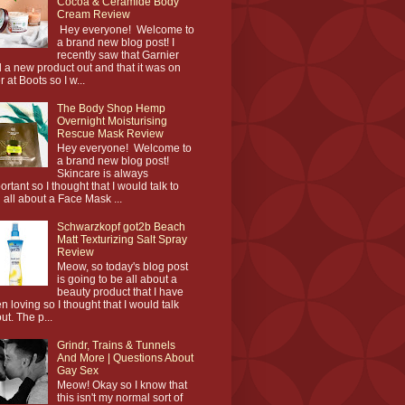
Cocoa & Ceramide Body
Cream Review
Hey everyone! Welcome to
a brand new blog post! I
recently saw that Garnier
 a new product out and that it was on
r at Boots so I w...
The Body Shop Hemp
Overnight Moisturising
Rescue Mask Review
Hey everyone! Welcome to
a brand new blog post!
Skincare is always
ortant so I thought that I would talk to
 all about a Face Mask ...
Schwarzkopf got2b Beach
Matt Texturizing Salt Spray
Review
Meow, so today's blog post
is going to be all about a
beauty product that I have
n loving so I thought that I would talk
ut. The p...
Grindr, Trains & Tunnels
And More | Questions About
Gay Sex
Meow! Okay so I know that
this isn't my normal sort of