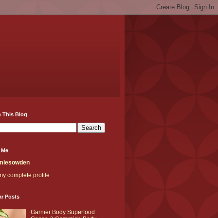
 This Blog
 Me
miesowden
y complete profile
ar Posts
Garnier Body Superfood