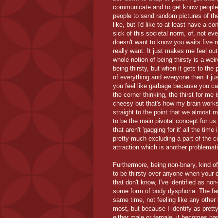
communicate and to get know people. I 
people to send random pictures of th
like, but I'd like to at least have a co
sick of this societal norm, of, not 
doesn't want to know you waits five m
really want. It just makes me feel ou
whole notion of being thirsty is a weir
being thirsty, but when it gets to the 
of everything and everyone then it j
you feel like garbage because you can
the corner thinking, the thirst for me
cheesy but that's how my brain works
straight to the point that we almost m
to be the main pivotal concept for us 
that aren't 'gagging for it' all the ti
pretty much excluding a part of the 
attraction which is another problemati
Furthermore, being non-bnary, kind of 
to be thirsty over anyone when your d
that don't know, I've identified as n
some form of body dysphoria. The fact
same time, not feeling like any other b
most, but because I identify as pret
either male or female, it becomes hard