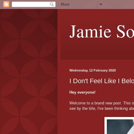
Jamie S
Wednesday, 12 February 2020
I Don't Feel Like I 
Hey everyone!
Welcome to a brand new post. This is
see by the title, I've been thinking ab