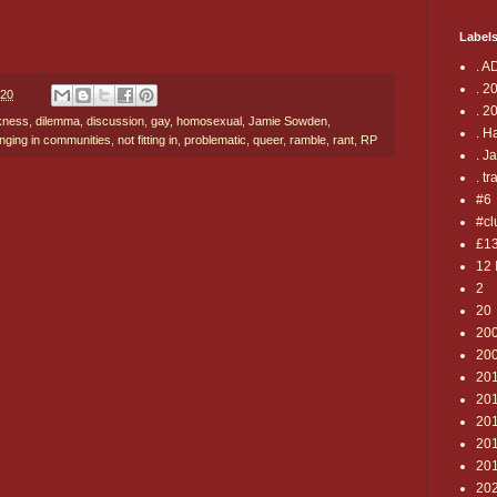
Label
. A
. 2
020
. 2
kness
,
dilemma
,
discussion
,
gay
,
homosexual
,
Jamie Sowden
,
. H
onging in communities
,
not fitting in
,
problematic
,
queer
,
ramble
,
rant
,
RP
. J
. tr
#6
#cl
£1
12 
2
20
20
20
20
20
201
20
20
20