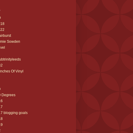
s
D
018
022
airburst
amie Sowden
avel
ubtrinityleeds
32
Inches Of Vinyl
0
0 Degrees
16
17
7 blogging goals
18
19
2