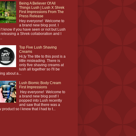
Being A Believer Of All
Things Lush | Lush X Shrek
First Impressions From The
Press Release
Hey everyone! Welcome to
a brand new blog post. I
’t know if you have seen or not but Lush
 releasing a Shrek collaboration and I
..
Top Five Lush Shaving
Creams
Hi,ty The title to this post is a
little misleading. There is
only five shaving creams at
lush all together so I'll be
king about a...
Lush Biomic Body Cream
First Impressions
Hey everyone! Welcome to
a brand new blog post! I
popped into Lush recently
and saw that there was a
 product so I knew that I had to t...