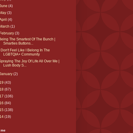
June
(4)
May
(3)
April
(4)
March
(1)
February
(3)
Being The Smartest Of The Bunch |
Smarties Buttons...
I Don't Feel Like I Belong In The
LGBTQIA+ Community
Spraying The Joy Of Life All Over Me |
Lush Body S...
January
(2)
19
(43)
18
(67)
17
(106)
16
(84)
15
(138)
14
(19)
 me