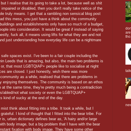
, but I realise that its going to take a lot, because well as shit
 impaired or disabled, then you don't really take notice of the
le truly means. I get that a rambling non sensical blog post
 read this mess, you just have a think about the community
t buildings and establishments only have so much of a budget,
don
eople into consideration. It would be great if instead of saying
are
stly, fuck all, it means using lifts for what they are and not
tho.
 and just understanding how everyday life can be a nightmare
afe spaces exist. I've been to a fair couple including the
n Leeds that is amazing, but also, the main two problems is
or, that most LGBTQIAP+ people like to socialise at night
tal
es are closed. I just honestly, wish there was more
community as a while, realised that there are problems in
lly enjoying themselves. The community is based on an ethos
so at the same time, they're pretty much being a contradiction
t cis/abled/not what society or even the LGBTQUAP+
 kind of sucky at the end of the day.
new
t think about fitting into a tribe. It took a while, but I
rateful. I kind of thought that I fitted into the bear tribe. For
s, urban dictionary defines bear as, 'A hairy and/or large
with body image, but a big problem that I have with the bear
constant fixation with body image. They have some other