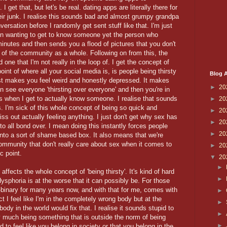
get that, but let's be real. dating apps are literally there for
eir junk. I realise this sounds bad and almost grumpy grandpa
nversation before I randomly get sent stuff like that. I'm just
even wanting to get to know someone yet the person who
inutes and then sends you a flood of pictures that you don't
t of the community as a whole. Following on from this, the
d one that I'm not really in the loop of. I get the concept of
point of where all your social media is, is people being thirsty
Blog A
ust makes you feel weird and honestly depressed. It makes
►
20
 see everyone 'thirsting over everyone' and then you're in
 is when I get to actually know someone. I realise that sounds
►
20
. I'm sick of this whole concept of being so quick and
►
20
iss out actually feeling anything. I just don't get why sex has
►
20
to all bond over. I mean doing this instantly forces people
►
20
me into a sort of shame based box. It also means that we're
community that don't really care about sex when it comes to
►
20
c point.
▼
20
►
affects the whole concept of 'being thirsty'. It's kind of hard
►
ysphoria is at the worse that it can possibly be. For those
on-binary for many years now, and with that for me, comes with
►
 I feel like I'm in the completely wrong body but at the
►
ody in the world would fix that. I realise it sounds stupid to
►
ty much being something that is outside the norm of being
►
 to feel like you belong in society or that you belong in the