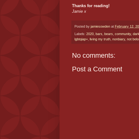
Thanks for reading!
Jamie x
Posted by
jamiesowden
at
February 12, 2
Labels:
2020
,
bars
,
bears
,
community
,
dar
lgbtqiap+
,
living my truth
,
nonbiary
,
not bel
No comments:
Post a Comment