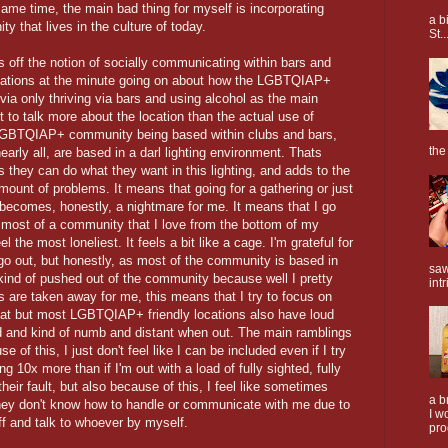
ame time, the main bad thing for myself is incorporating
a b
that lives in the culture of today.
St..
f the notion of socially communicating within bars and
ations at the minute going on about how the LGBTQIAP+
a only thriving via bars and using alcohol as the main
to talk more about the location than the actual use of
 LGBTQIAP+ community being based within clubs and bars,
the
arly all, are based in a darl lighting environment. Thats
as they can do what they want in this lighting, and adds to the
mount of problems. It means that going for a gathering or just
becomes, honestly, a nightmare for me. It means that I go
 most of a community that I love from the bottom of my
el the most loneliest. It feels a bit like a cage. I'm grateful for
 go out, but honestly, as most of the community is based in
saw
 kind of pushed out of the community because well I pretty
intr
ts are taken away for me, this means that I try to focus on
eat but most LGBTQIAP+ friendly locations also have loud
d and kind of numb and distant when out. The main ramblings
se of this, I just don't feel like I can be included even if I try
g 10x more than if I'm out with a load of fully sighted, fully
 their fault, but also because of this, I feel like sometimes
a b
ey don't know how to handle or communicate with me due to
I w
ff and talk to whoever by myself.
pro