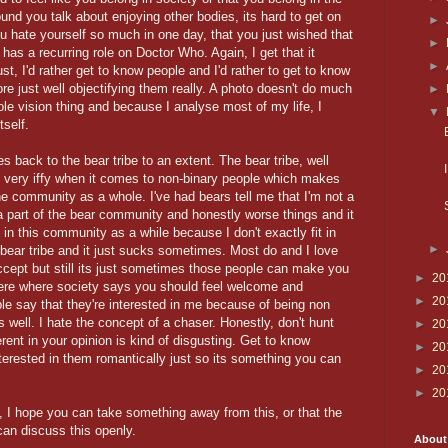
ound you talk about enjoying other bodies, its hard to get on
►
u hate yourself so much in one day, that you just wished that
►
has a recurring role on Doctor Who. Again, I get that it
►
just, I'd rather get to know people and I'd rather to get to know
e just well objectifying them really. A photo doesn't do much
►
e vision thing and because I analyse most of my life, I
▼
tself.
es back to the bear tribe to an extent. The bear tribe, well
be very iffy when it comes to non-binary people which makes
e community as a whole. I've had bears tell me that I'm not a
e a part of the bear community and honestly worse things and it
 in this community as a while because I don't exactly fit in
►
bear tribe and it just sucks sometimes. Most do and I love
cept but still its just sometimes those people can make you
►
20
ere where society says you should feel welcome and
►
20
ple say that they're interested in me because of being non
as well. I hate the concept of a chaser. Honestly, don't hunt
►
20
rent in your opinion is kind of disgusting. Get to know
►
20
nterested in them romantically just so its something you can
►
20
►
20
, I hope you can take something away from this, or that the
n discuss this openly.
About