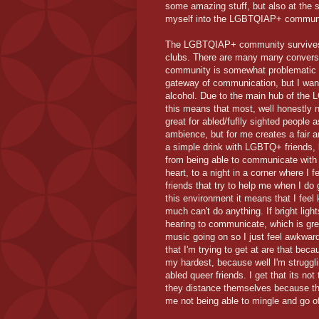
some amazing stuff, but also at the s
myself into the LGBTQIAP+ community 
The LGBTQIAP+ community survives of
clubs. There are many many convers
community is somewhat problematic vi
gateway of communication, but I want 
alcohol. Due to the main hub of the
this means that most, well honestly ne
great for abled/fuflly sighted people 
ambience, but for me creates a fair a
a simple drink with LGBTQ+ friends, 
from being able to communicate with
heart, to a night in a corner where I fe
friends that try to help me when I do
this environment it means that I feel
much can't do anything. If bright ligh
hearing to communicate, which is gr
music going on so I just feel awkwar
that I'm trying to get at are that becau
my hardest, because well I'm strugglin
abled queer friends. I get that its not
they distance themselves because th
me not being able to mingle and go o