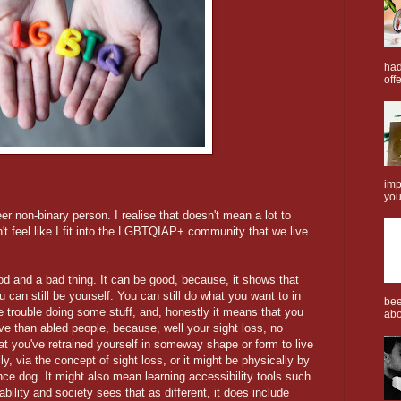
had
offe
imp
you
er non-binary person. I realise that doesn't mean a lot to
n't feel like I fit into the LGBTQIAP+ community that we live
od and a bad thing. It can be good, because, it shows that
 can still be yourself. You can still do what you want to in
bee
ve trouble doing some stuff, and, honestly it means that you
abo
ve than abled people, because, well your sight loss, no
at you've retrained yourself in someway shape or form to live
ly, via the concept of sight loss, or it might be physically by
nce dog. It might also mean learning accessibility tools such
bility and society sees that as different, it does include