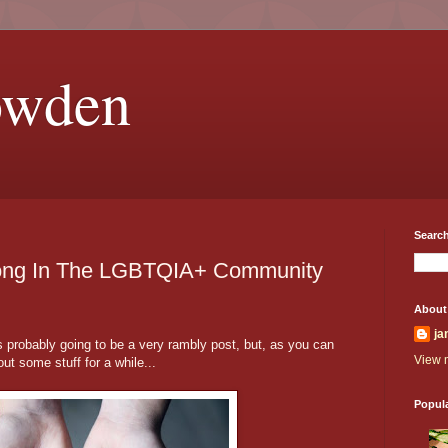
owden
Search
Belong In The LGBTQIA+ Community
About
ja
 probably going to be a very rambly post, but, as you can
View m
out some stuff for a while...
Popul