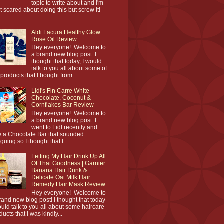
topic to write about and I'm
it scared about doing this but screw it!
.
Aldi Lacura Healthy Glow
Rose Oil Review
Hey everyone! Welcome to
a brand new blog post. I
thought that today, I would
talk to you all about some of
 products that I bought from...
Lidl's Fin Carre White
Chocolate, Coconut &
Cornflakes Bar Review
Hey everyone! Welcome to
a brand new blog post. I
went to Lidl recently and
 a Chocolate Bar that sounded
iguing so I thought that I...
Letting My Hair Drink Up All
Of That Goodness | Garnier
Banana Hair Drink &
Delicate Oat Milk Hair
Remedy Hair Mask Review
Hey everyone! Welcome to
rand new blog post! I thought that today
ould talk to you all about some haircare
ducts that I was kindly...