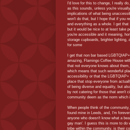
I'd love for this to change, I really do
as this sounds, unless you're visually
implications of what being unaccessib
won't do that, but I hope that if you
and everything as a whole. I get tha
but it would be nice to at least take p
you're accessible and it meaning, hone
storage cupboards, brighter lighting,
for some
I get that non bar based LGBTQIAP+ s
amazing, Flamingo Coffee House withi
that not everyone knows about them, 
which means that such wonderful plac
accessibility or that the LGBTQIAP+ 
place that stop everyone from actua
of being diverse and equality, but al
by not catering for those that aren'
community deem as the norm which is
When people think of the community, mis
found mine in Leeds, and, I'm forever g
anyone who doesn't know what a bear i
gay man'. I guess this is more to do 
tribe within the community, is their 