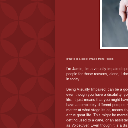
(Photo is a stock image from Pexels)
I'm Jamie, I'm a visually impaired que
people for those reasons, alone, I do
in today.
Being Visually Impaired, can be a go
even though you have a disability, you
life. It just means that you might ha
have a completely different perspecti
matter at what stage its at, means th
a true great life. This might be mental
getting used to a cane, or an assista
as VoiceOver. Even though it is a disa