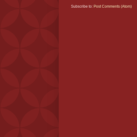
Subscribe to:
Post Comments (Atom)