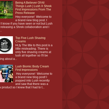
Being A Believer Of All
Things Lush | Lush X Shrek
First Impressions From The
Press Release
Hey everyone! Welcome to
a brand new blog post. I
’t know if you have seen or not but Lush
 releasing a Shrek collaboration and I
..
Top Five Lush Shaving
Creams
Hi,ty The title to this post is a
little misleading. There is
only five shaving creams at
lush all together so I'll be
king about a...
Lush Biomic Body Cream
First Impressions
Hey everyone! Welcome to
a brand new blog post! I
popped into Lush recently
and saw that there was a
 product so I knew that I had to t...