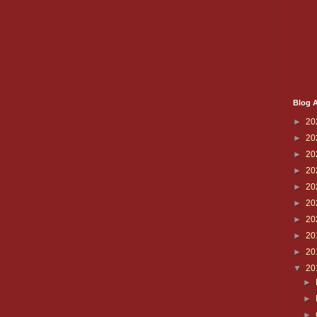
Blog A
►
20
►
20
►
20
►
20
►
20
►
20
►
20
►
20
►
20
▼
20
►
►
►