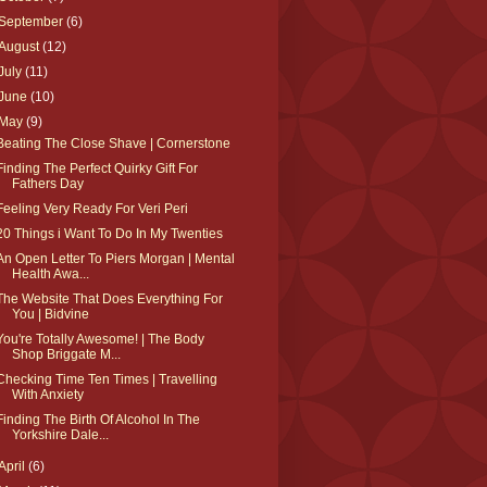
September
(6)
August
(12)
July
(11)
June
(10)
May
(9)
Beating The Close Shave | Cornerstone
Finding The Perfect Quirky Gift For
Fathers Day
Feeling Very Ready For Veri Peri
20 Things i Want To Do In My Twenties
An Open Letter To Piers Morgan | Mental
Health Awa...
The Website That Does Everything For
You | Bidvine
You're Totally Awesome! | The Body
Shop Briggate M...
Checking Time Ten Times | Travelling
With Anxiety
Finding The Birth Of Alcohol In The
Yorkshire Dale...
April
(6)