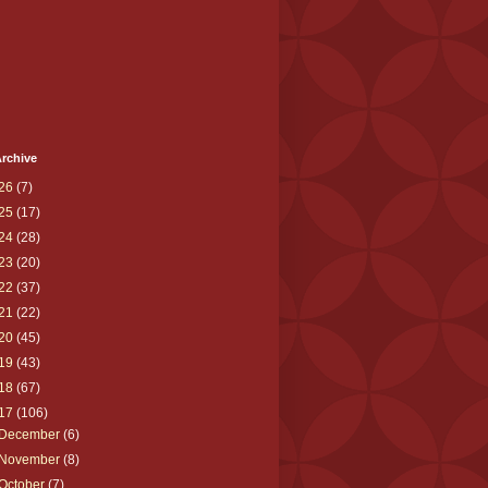
rchive
26
(7)
25
(17)
24
(28)
23
(20)
22
(37)
21
(22)
20
(45)
19
(43)
18
(67)
17
(106)
December
(6)
November
(8)
October
(7)