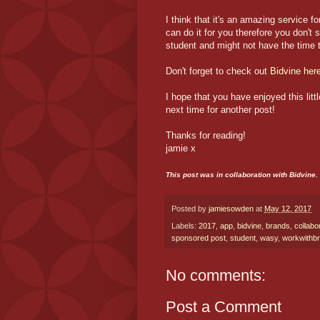
I think that it's an amazing service
can do it for you therefore you don't 
student and might not have the time t
Don't forget to check out
Bidvine
her
I hope that you have enjoyed this lit
next time for another post!
Thanks for reading!
jamie x
This post was in collaboration with Bidvine
Posted by
jamiesowden
at
May 12, 2017
Labels:
2017
,
app
,
bidvine
,
brands
,
collabo
sponsored post
,
student
,
wasy
,
workwithb
No comments:
Post a Comment