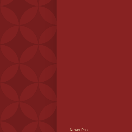
Newer Post