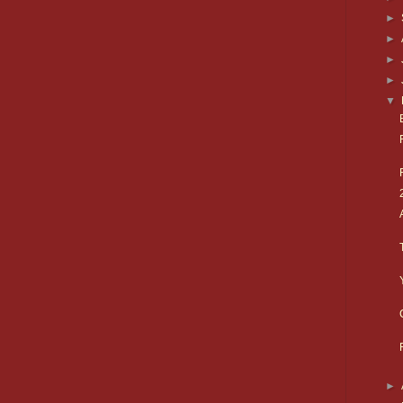
►
►
►
►
▼
►