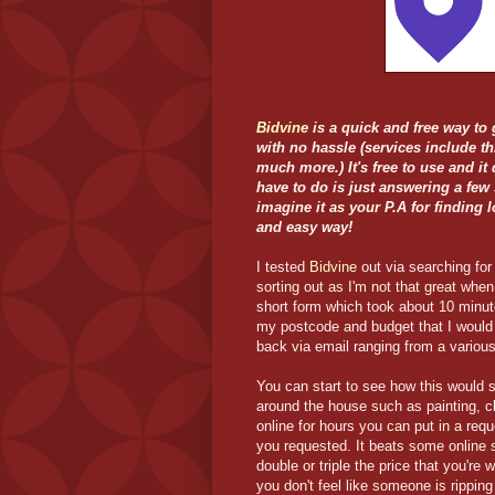
Bidvine
is a quick and free way to 
with no hassle (services include t
much more.) It's free to use and it 
have to do is just answering a few
imagine it as your P.A for finding 
and easy way!
I tested
Bidvine
out via searching fo
sorting out as I'm not that great when
short form which took about 10 minute
my postcode and budget that I would 
back via email ranging from a variou
You can start to see how this would 
around the house such as painting, cl
online for hours you can put in a req
you requested. It beats some online 
double or triple the price that you'r
you don't feel like someone is ripping