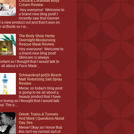
Cocoa & Ceramide Body
Cream Review
Hey everyone! Welcome to
a brand new blog post! I
recently saw that Garnier
 a new product out and that it was on
r at Boots so I w...
The Body Shop Hemp
Overnight Moisturising
Rescue Mask Review
Hey everyone! Welcome to
a brand new blog post!
Skincare is always
ortant so I thought that I would talk to
 all about a Face Mask ...
Schwarzkopf got2b Beach
Matt Texturizing Salt Spray
Review
Meow, so today's blog post
is going to be all about a
beauty product that I have
n loving so I thought that I would talk
ut. The p...
Grindr, Trains & Tunnels
And More | Questions About
Gay Sex
Meow! Okay so I know that
this isn't my normal sort of