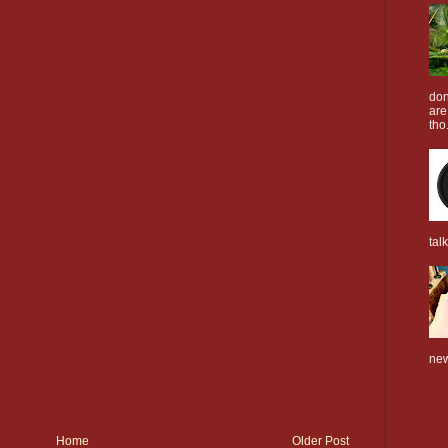
don
are
tho.
tal
new
Home
Older Post