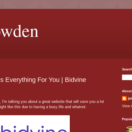
owden
Search
 Everything For You | Bidvine
About
ja
I'm talking you about a great website that will save you a lot
View m
ght like this due to having a busy life and whatnot.
Popul