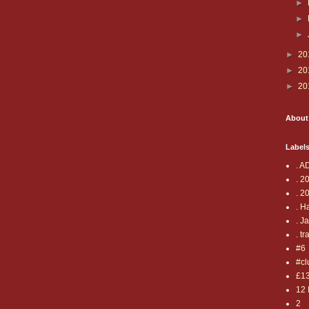
►
►
►
►
20
►
20
►
20
About
Label
. A
. 2
. 2
. H
. J
. tr
#6
#cl
£1
12 
2