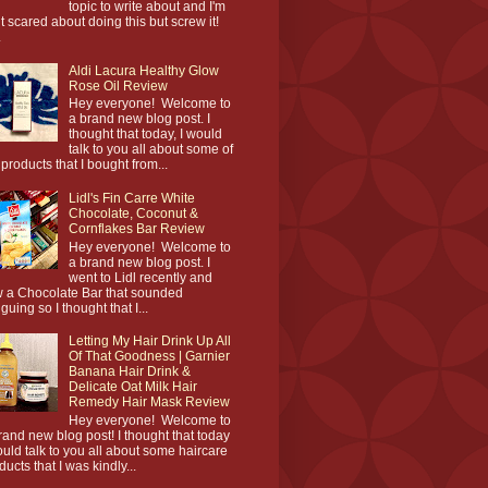
topic to write about and I'm
it scared about doing this but screw it!
.
Aldi Lacura Healthy Glow
Rose Oil Review
Hey everyone! Welcome to
a brand new blog post. I
thought that today, I would
talk to you all about some of
 products that I bought from...
Lidl's Fin Carre White
Chocolate, Coconut &
Cornflakes Bar Review
Hey everyone! Welcome to
a brand new blog post. I
went to Lidl recently and
 a Chocolate Bar that sounded
iguing so I thought that I...
Letting My Hair Drink Up All
Of That Goodness | Garnier
Banana Hair Drink &
Delicate Oat Milk Hair
Remedy Hair Mask Review
Hey everyone! Welcome to
rand new blog post! I thought that today
ould talk to you all about some haircare
ducts that I was kindly...