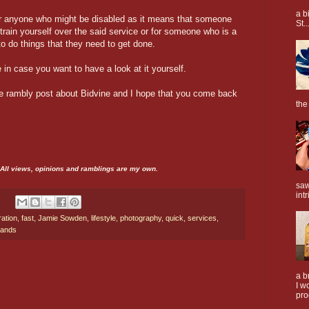
a b
 for anyone who might be disabled as it means that someone
St..
strain yourself over the said service or for someone who is a
o do things that they need to get done.
e
in case you want to have a look at it yourself.
tle rambly post about Bidvine and I hope that you come back
the
. All views, opinions and ramblings are my own.
saw
intr
ration
,
fast
,
Jamie Sowden
,
lifestyle
,
photography
,
quick
,
services
,
rands
a b
I w
pro