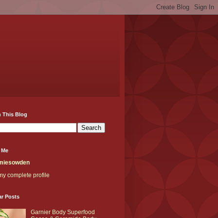
 This Blog
 Me
miesowden
y complete profile
ar Posts
Garnier Body Superfood