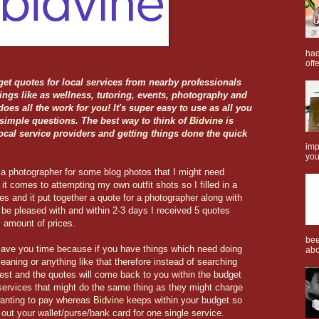
had
offe
get quotes for local services from nearby professionals
hings like as wellness, tutoring, events, photography and
does all the work for you! It's super easy to use as all you
 simple questions. The best way to think of
Bidvine
is
local service providers and getting things done the quick
imp
you
r a photographer for some blog photos that I might need
 it comes to attempting my own outfit shots so I filled in a
s and it put together a quote for a photographer along with
be pleased with and within 2-3 days I received 5 quotes
s amount of prices.
bee
save you time because if you have things which need doing
abo
eaning or anything like that therefore instead of searching
uest and the quotes will come back to you within the budget
services that might do the same thing as they might charge
e wanting to pay whereas
Bidvine
keeps within your budget so
 out your wallet/purse/bank card for one single service.