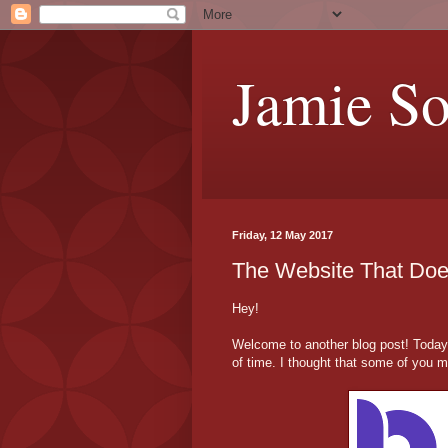
Jamie S
Friday, 12 May 2017
The Website That Does
Hey!
Welcome to another blog post! Today, 
of time. I thought that some of you mi