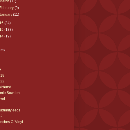
March
(11)
February
(9)
January
(11)
16
(84)
15
(138)
14
(19)
 me
s
D
018
022
airburst
amie Sowden
avel
ubtrinityleeds
32
Inches Of Vinyl