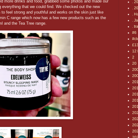
abbed more drinks and food, grabbed some photos and made our
. 2
ng everything that we could find. We checked out the new
. 2
to feel strong and youthful and works on the skin just like
. H
tamin C range which now has a few new products such as the
. J
l and the Tea Tree range.
. tr
#6
#cl
£1
12 
2
20
20
20
20
20
201
20
20
20
202
20
20
20