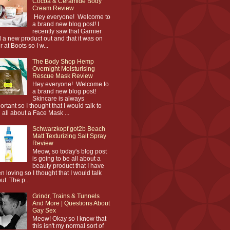
Cocoa & Ceramide Body
Cream Review
Hey everyone! Welcome to
a brand new blog post! I
recently saw that Garnier
 a new product out and that it was on
r at Boots so I w...
The Body Shop Hemp
Overnight Moisturising
Rescue Mask Review
Hey everyone! Welcome to
a brand new blog post!
Skincare is always
ortant so I thought that I would talk to
 all about a Face Mask ...
Schwarzkopf got2b Beach
Matt Texturizing Salt Spray
Review
Meow, so today's blog post
is going to be all about a
beauty product that I have
n loving so I thought that I would talk
ut. The p...
Grindr, Trains & Tunnels
And More | Questions About
Gay Sex
Meow! Okay so I know that
this isn't my normal sort of