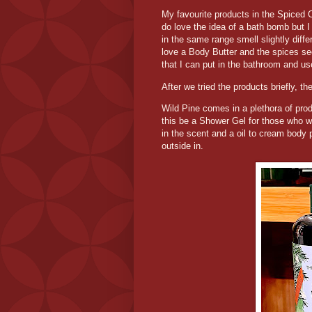
My favourite products in the Spiced 
do love the idea of a bath bomb but I
in the same range smell slightly differ
love a Body Butter and the spices see
that I can put in the bathroom and us
After we tried the products briefly, t
Wild Pine comes in a plethora of pro
this be a Shower Gel for those who w
in the scent and a oil to cream body 
outside in.