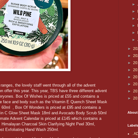
►
►
►
►
►
►
►
20
►
20
►
20
►
20
►
20
►
20
ranges, the lovely staff went through all of the advent
 offer this year. This year, TBS have three different advent
►
20
veryones. Box Of Wishes is priced at £55 and contains a
►
20
 the face and body such as the Vitamin E Quench Sheet Mask
60ml , Box Of Wonders is priced at £95 and contains a
About
amin C Glow Sheet Mask 18ml and Avocado Body Scrub 50ml
ate Advent Calendar is priced at £145 which contains a
s Himalayan Charcoal Skin Clarifying Night Peel 30ml,
Label
ost Exfoliating Hand Wash 250ml.
. A