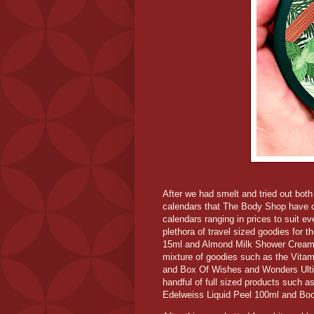
After we had smelt and tried out both 
calendars that The Body Shop have on
calendars ranging in prices to suit e
plethora of travel sized goodies for
15ml and Almond Milk Shower Cream 
mixture of goodies such as the Vit
and Box Of Wishes and Wonders Ultim
handful of full sized products such a
Edelweiss Liquid Peel 100ml and Bo