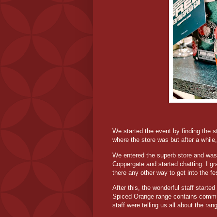
We started the event by finding the 
where the store was but after a whil
We entered the superb store and was
Coppergate and started chatting. I g
there any other way to get into the fe
After this, the wonderful staff starte
Spiced Orange range contains communi
staff were telling us all about the ra