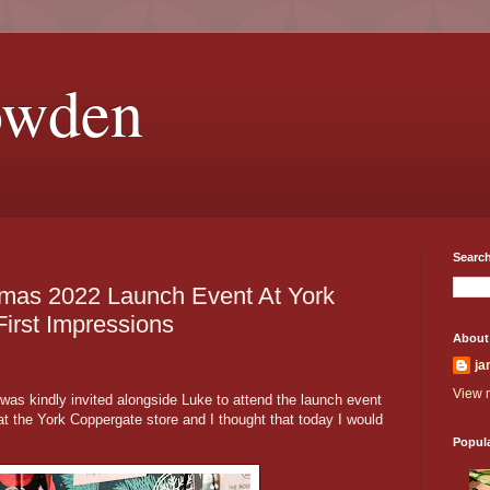
owden
Search
mas 2022 Launch Event At York
irst Impressions
About
ja
View m
was kindly invited alongside Luke to attend the launch event
 the York Coppergate store and I thought that today I would
Popul