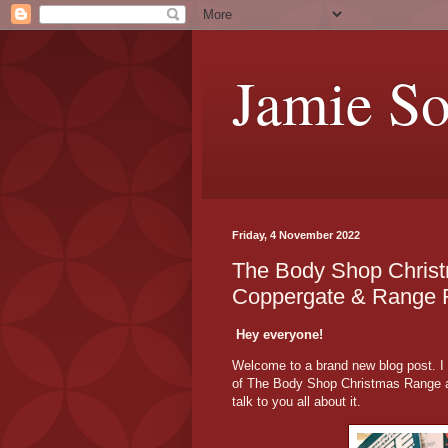
Jamie S
Friday, 4 November 2022
The Body Shop Christ
Coppergate & Range F
Hey everyone!
Welcome to a brand new blog post. I 
of The Body Shop Christmas Range at
talk to you all about it.