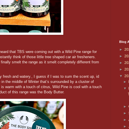
Blog A
►
20
 heard that TBS were coming out with a Wild Pine range for
►
20
stantly think of those little tree shaped car air fresheners.
finally smelt the range as it smelt completely different from
►
20
►
20
▼
20
 fresh and watery., I guess if I was to sum the scent up, id
e in the middle of Winter that’s surrounded by a cluster of
►
s warm with a touch of citrus, Wild Pine is cool with a touch
▼
oduct of this range was the Body Butter.
►
►
►
►