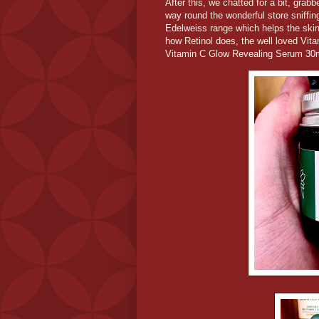
After this, we chatted for a bit, gr
way round the wonderful store sniffi
Edelweiss range which helps the skin 
how Retinol does, the well loved Vi
Vitamin C Glow Revealing Serum 30m