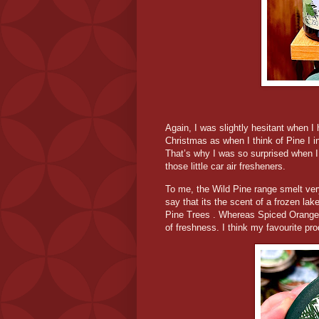
Again, I was slightly hesitant when I
Christmas as when I think of Pine I in
That’s why I was so surprised when I 
those little car air fresheners.
To me, the Wild Pine range smelt very
say that its the scent of a frozen lak
Pine Trees . Whereas Spiced Orange i
of freshness. I think my favourite pr