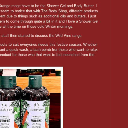
Orange range have to be the Shower Gel and Body Butter. I
 seem to notice that with The Body Shop, different products
ent due to things such as additional oils and butters. I just
m to come through quite a bit in it and I love a Shower Gel
e all the time on those cold Winter mornings.
he staff then started to discuss the Wild Pine range.
ducts to suit everyones needs this festive season. Whether
ant a quick wash, a bath bomb fror those who want to relax
product for those who that want to feel nourished from the