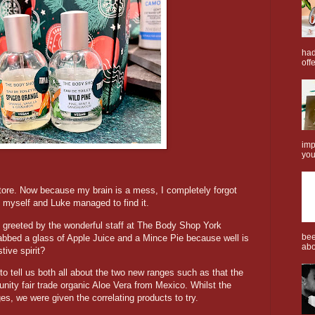
had
offe
imp
you
store. Now because my brain is a mess, I completely forgot
e, myself and Luke managed to find it.
 greeted by the wonderful staff at The Body Shop York
bee
rabbed a glass of Apple Juice and a Mince Pie because well is
abo
stive spirit?
d to tell us both all about the two new ranges such as that the
ty fair trade organic Aloe Vera from Mexico. Whilst the
nges, we were given the correlating products to try.