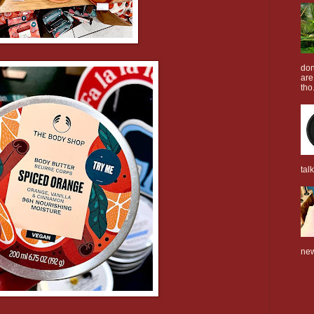
don
are
tho.
tal
new