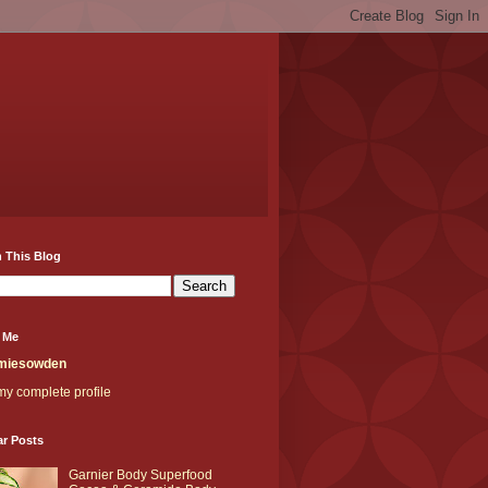
 This Blog
 Me
miesowden
y complete profile
ar Posts
Garnier Body Superfood