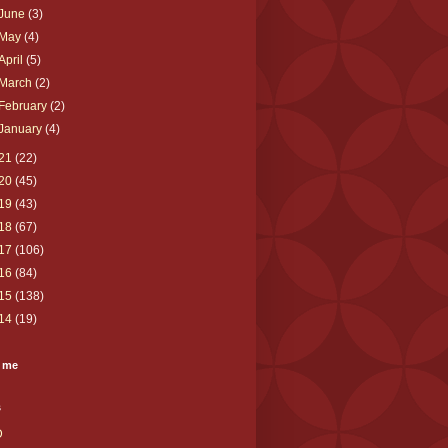
June
(3)
May
(4)
April
(5)
March
(2)
February
(2)
January
(4)
21
(22)
20
(45)
19
(43)
18
(67)
17
(106)
16
(84)
15
(138)
14
(19)
 me
s
D