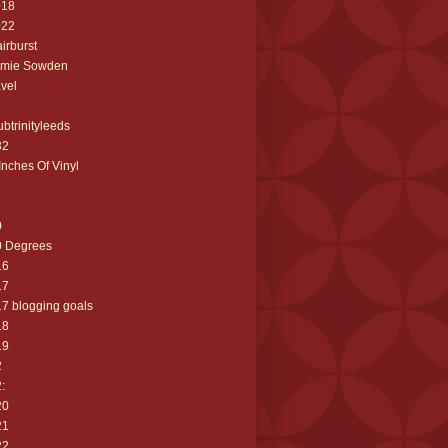
018
022
airburst
amie Sowden
avel
ubtrinityleeds
32
Inches Of Vinyl
0
0 Degrees
16
17
7 blogging goals
18
19
2
:
20
21
22