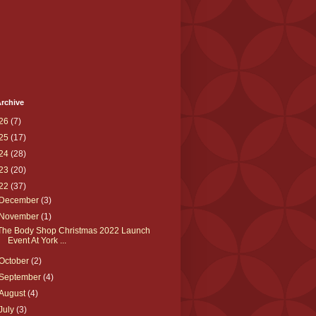
rchive
26
(7)
25
(17)
24
(28)
23
(20)
22
(37)
December
(3)
November
(1)
The Body Shop Christmas 2022 Launch
Event At York ...
October
(2)
September
(4)
August
(4)
July
(3)