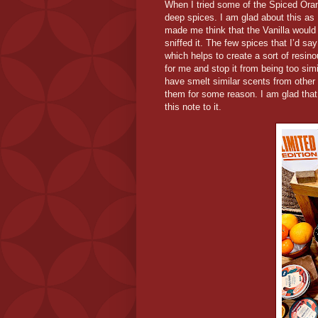
When I tried some of the Spiced Orang
deep spices. I am glad about this as
made me think that the Vanilla would 
sniffed it. The few spices that I’d s
which helps to create a sort of resin
for me and stop it from being too si
have smelt similar scents from other
them for some reason. I am glad tha
this note to it.