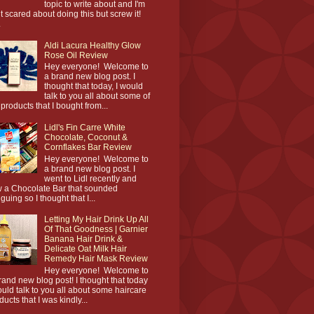
topic to write about and I'm
it scared about doing this but screw it!
.
Aldi Lacura Healthy Glow
Rose Oil Review
Hey everyone! Welcome to
a brand new blog post. I
thought that today, I would
talk to you all about some of
 products that I bought from...
Lidl's Fin Carre White
Chocolate, Coconut &
Cornflakes Bar Review
Hey everyone! Welcome to
a brand new blog post. I
went to Lidl recently and
 a Chocolate Bar that sounded
iguing so I thought that I...
Letting My Hair Drink Up All
Of That Goodness | Garnier
Banana Hair Drink &
Delicate Oat Milk Hair
Remedy Hair Mask Review
Hey everyone! Welcome to
rand new blog post! I thought that today
ould talk to you all about some haircare
ducts that I was kindly...