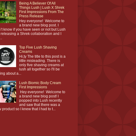
Being A Believer Of All
Things Lush | Lush X Shrek
First Impressions From The
Press Release
Hey everyone! Welcome to
a brand new blog post. I
’t know if you have seen or not but Lush
 releasing a Shrek collaboration and I
..
Top Five Lush Shaving
Creams
Hi,ty The title to this post is a
little misleading. There is
only five shaving creams at
lush all together so I'll be
king about a...
Lush Biomic Body Cream
First Impressions
Hey everyone! Welcome to
a brand new blog post! I
popped into Lush recently
and saw that there was a
 product so I knew that I had to t...