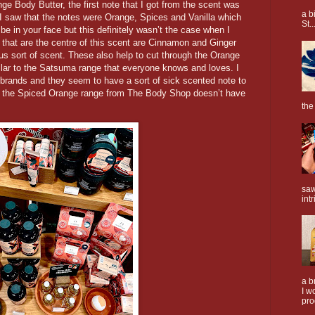
e Body Butter, the first note that I got from the scent was
a b
 I saw that the notes were Orange, Spices and Vanilla which
St..
be in your face but this definitely wasn’t the case when I
ay that are the centre of this scent are Cinnamon and Ginger
ous sort of scent. These also help to cut through the Orange
milar to the Satsuma range that everyone knows and loves. I
 brands and they seem to have a sort of sick scented note to
t the Spiced Orange range from The Body Shop doesn’t have
the
saw
intr
a b
I w
pro