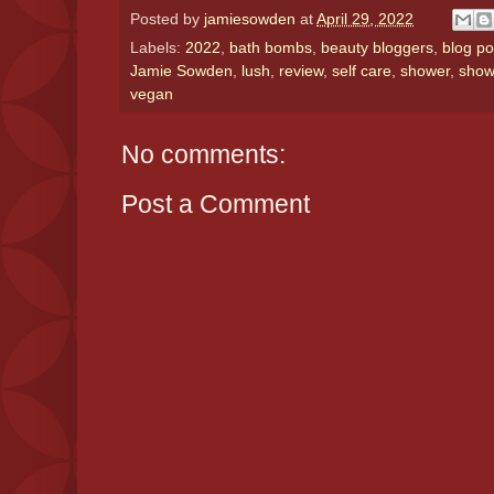
Posted by
jamiesowden
at
April 29, 2022
Labels:
2022
,
bath bombs
,
beauty bloggers
,
blog po
Jamie Sowden
,
lush
,
review
,
self care
,
shower
,
show
vegan
No comments:
Post a Comment