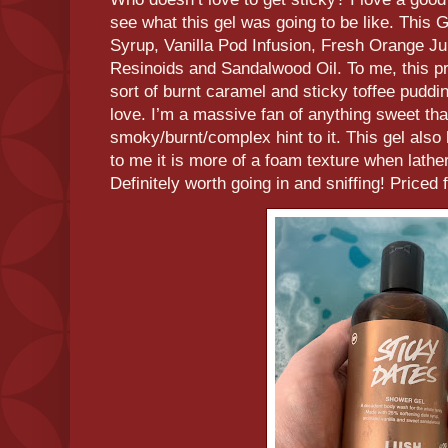
see what this gel was going to be like. This 
Syrup, Vanilla Pod Infusion, Fresh Orange J
Resinoids and Sandalwood Oil. To me, this pr
sort of burnt caramel and sticky toffee puddi
love. I’m a massive fan of anything sweet that
smoky/burnt/complex hint to it. This gel also
to me it is more of a foam texture when lathe
Definitely worth going in and sniffing! Priced