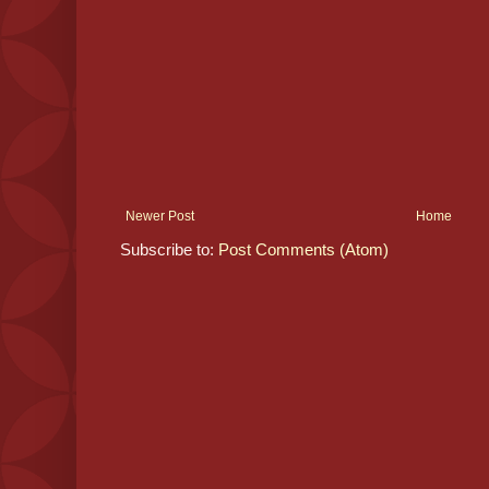
Newer Post
Home
Subscribe to:
Post Comments (Atom)