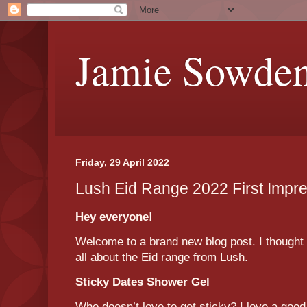
Jamie Sowde
Friday, 29 April 2022
Lush Eid Range 2022 First Impr
Hey everyone!
Welcome to a brand new blog post. I thought t
all about the Eid range from Lush.
Sticky Dates Shower Gel
Who doesn’t love to get sticky? I love a good