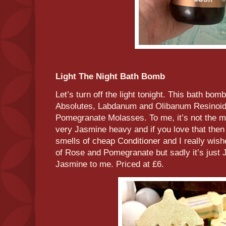
Light The Night Bath Bomb
Let’s turn off the light tonight. This bath bo
Absolutes, Labdanum and Olibanum Resinoid
Pomegranate Molasses. To me, it’s not the m
very Jasmine heavy and if you love that then de
smells of cheap Conditioner and I really wis
of Rose and Pomegranate but sadly it’s just
Jasmine to me. Priced at £6.