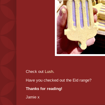
Check out
Lush
.
Have you checked out the Eid range?
Thanks for reading!
Jamie x