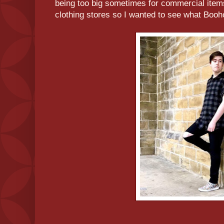
being too big sometimes for commercial items
clothing stores so I wanted to see what Booh