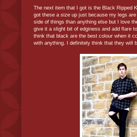
The next item that I got is the Black Ripped
got these a size up just because my legs are
side of things than anything else but I love th
give it a slight bit of edginess and add flare t
think that black are the best colour when it c
with anything. I definitely think that they wil