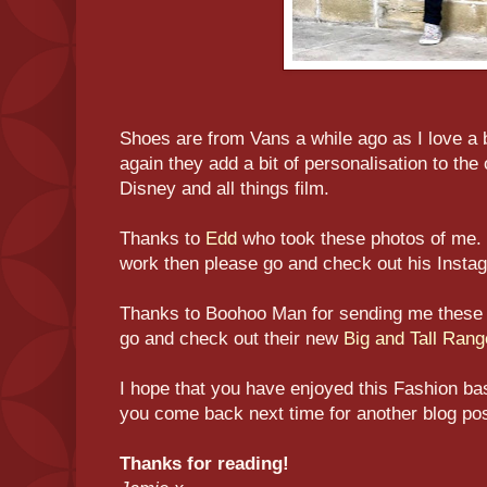
Shoes are from Vans a while ago as I love a b
again they add a bit of personalisation to the 
Disney and all things film.
Thanks to
Edd
who took these photos of me. 
work then please go and check out his Insta
Thanks to Boohoo Man for sending me these
go and check out their new
Big and Tall Rang
I hope that you have enjoyed this Fashion ba
you come back next time for another blog pos
Thanks for reading!