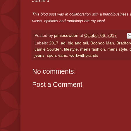
Jamie x
This blog post was in collaboration with a brand/business a
views, opinions and ramblings are my own!
Posted by
jamiesowden
at
October 06, 2017
Labels:
2017
,
ad
,
big and tall
,
Boohoo Man
,
Bradfor
Jamie Sowden
,
lifestyle
,
mens fashion
,
mens style
,
jeans
,
spon
,
vans
,
workwithbrands
No comments:
Post a Comment