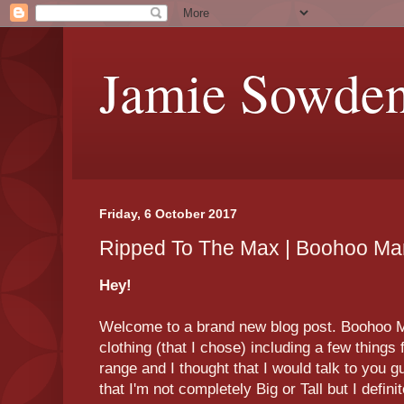
Jamie Sowde
Friday, 6 October 2017
Ripped To The Max | Boohoo Ma
Hey!
Welcome to a brand new blog post. Boohoo M
clothing (that I chose) including a few things
range and I thought that I would talk to you 
that I'm not completely Big or Tall but I defini