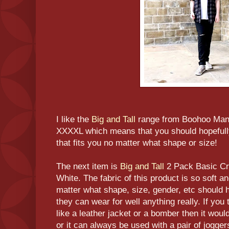
I like the
Big and Tall
range from Boohoo Man 
XXXXL which means that you should hopefully
that fits you no matter what shape or size!
The next item is
Big and Tall
2 Pack Basic Cr
White. The fabric of this product is so soft a
matter what shape, size, gender, etc should h
they can wear for well anything really. If you
like a leather jacket or a bomber then it woul
or it can always be used with a pair of jogge