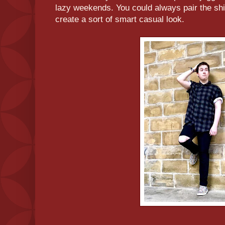
lazy weekends. You could always pair the shi
create a sort of smart casual look.