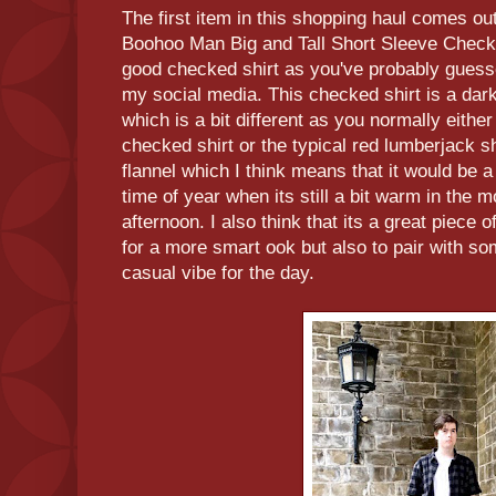
The first item in this shopping haul comes outf
Boohoo Man Big and Tall Short Sleeve Checked
good checked shirt as you've probably guesse
my social media. This checked shirt is a dar
which is a bit different as you normally either
checked shirt or the typical red lumberjack shi
flannel which I think means that it would be a g
time of year when its still a bit warm in the m
afternoon. I also think that its a great piece 
for a more smart ook but also to pair with so
casual vibe for the day.