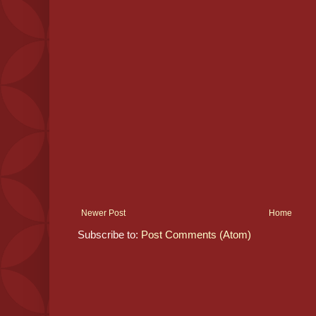
Newer Post
Home
Subscribe to:
Post Comments (Atom)