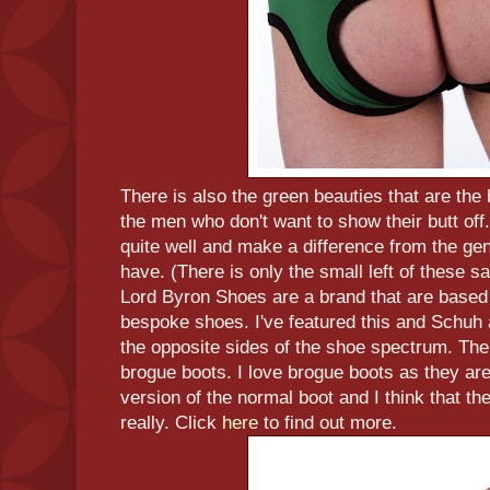
There is also the green beauties that are the 
the men who don't want to show their butt off. 
quite well and make a difference from the gen
have. (There is only the small left of these sa
Lord Byron Shoes are a brand that are based
bespoke shoes. I've featured this and Schuh a
the opposite sides of the shoe spectrum. The f
brogue boots. I love brogue boots as they are 
version of the normal boot and I think that the
really. Click
here
to find out more.