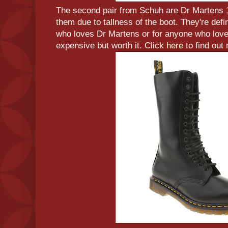
The second pair from Schuh are Dr Martens 1
them due to tallness of the boot. They're defin
who loves Dr Martens or for anyone who love
expensive but worth it. Click
here
to find out