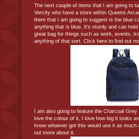
The next couple of items that I am going to t
Vercity who have a store within Queens Arcad
them that I am going to suggest is the blue 
anything that is blue. It's sturdy and can hold a
great bag for things such as work, events, tra
anything of that sort. Click
here
to find out mo
I am also going to feature the Charcoal Gre
love the colour of it, I love how big it looks a
know whoever got this would use it as much 
out more about it.