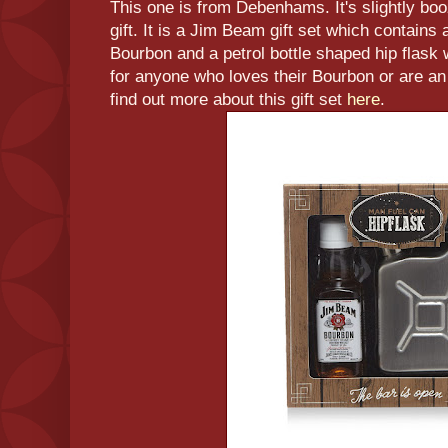
This one is from Debenhams. It's slightly boozy
gift. It is a Jim Beam gift set which contains
Bourbon and a petrol bottle shaped hip flask w
for anyone who loves their Bourbon or are a
find out more about this gift set
here
.