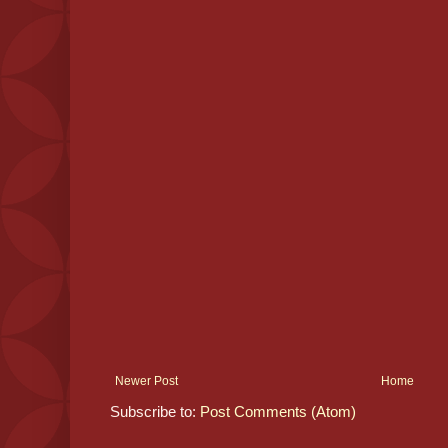
Newer Post
Home
Subscribe to:
Post Comments (Atom)