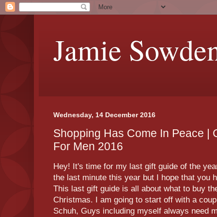
Jamie Sowde
Wednesday, 14 December 2016
Shopping Has Come In Peace | C
For Men 2016
Hey! It's time for my last gift guide of the year
the last minute this year but I hope that you
This last gift guide is all about what to buy th
Christmas. I am going to start off with a coup
Schuh, Guys including myself always need mo