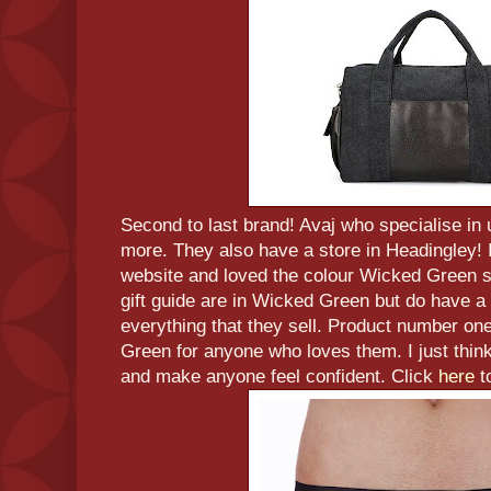
Second to last brand! Avaj who specialise i
more. They also have a store in Headingley! 
website and loved the colour Wicked Green so
gift guide are in Wicked Green but do have a 
everything that they sell. Product number on
Green for anyone who loves them. I just think
and make anyone feel confident. Click
here
t