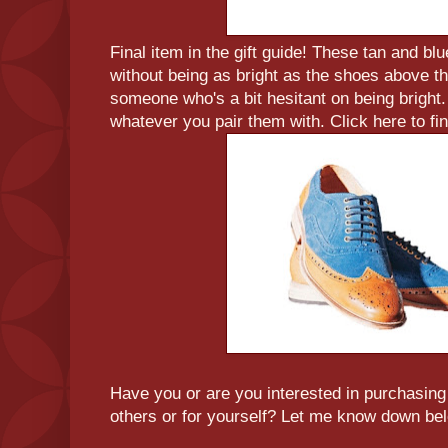
Final item in the gift guide! These tan and bl
without being as bright as the shoes above th
someone who's a bit hesitant on being bright.
whatever you pair them with. Click here to fi
Have you or are you interested in purchasing 
others or for yourself? Let me know down be