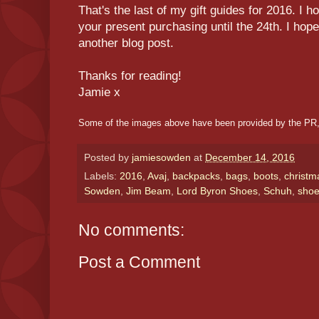
That's the last of my gift guides for 2016. I h
your present purchasing until the 24th. I hop
another blog post.
Thanks for reading!
Jamie x
Some of the images above have been provided by the PR,
Posted by
jamiesowden
at
December 14, 2016
Labels:
2016
,
Avaj
,
backpacks
,
bags
,
boots
,
christm
Sowden
,
Jim Beam
,
Lord Byron Shoes
,
Schuh
,
sho
No comments:
Post a Comment