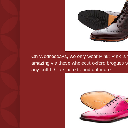
On Wednesdays, we only wear Pink! Pink is 
amazing via these wholecut oxford brogues wh
any outfit. Click here to find out more.