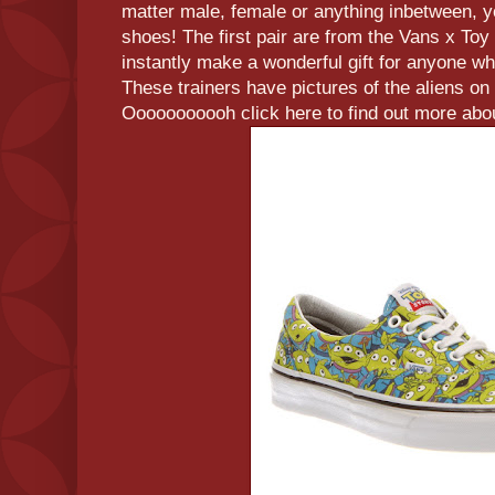
matter male, female or anything inbetween, 
shoes! The first pair are from the Vans x Toy
instantly make a wonderful gift for anyone w
These trainers have pictures of the aliens on 
Ooooooooooh click here to find out more abou